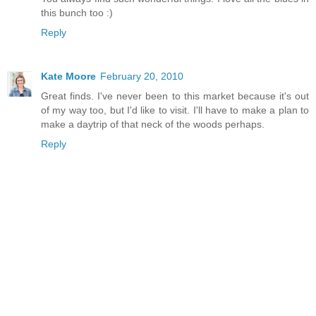
this bunch too :)
Reply
Kate Moore
February 20, 2010
Great finds. I've never been to this market because it's out
of my way too, but I'd like to visit. I'll have to make a plan to
make a daytrip of that neck of the woods perhaps.
Reply