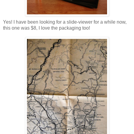
Yes! I have been looking for a slide-viewer for a while now,
this one was $8, I love the packaging too!