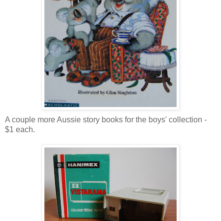
A couple more Aussie story books for the boys' collection -
$1 each.