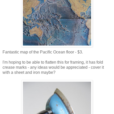
Fantastic map of the Pacific Ocean floor - $3.
I'm hoping to be able to flatten this for framing, it has fold
crease marks - any ideas would be appreciated - cover it
with a sheet and iron maybe?