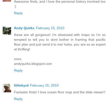
Awesome finds, and I love the personal history involved too
:)
Reply
Andy Quirks
February 15, 2010
these are all gorgeous! i'm obsessed with maps so i'm so
tempted to tell you to dont bother in framing that pacific
floor plan and just send it to me! haha. you are so an expert
at thrifting!
xoxo,
andyquirks.blogspot.com
Reply
littlebyrd
February 15, 2010
Fantastic finds! I love ocean floor map and the slide viewer!!
Reply