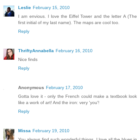
Leslie
February 15, 2010
I am envious. I love the Eiffel Tower and the letter A (The
first initial of my last name). The maps are cool too.
Reply
ThriftyAnnabella
February 16, 2010
Nice finds
Reply
Anonymous
February 17, 2010
Gotta love it - only the French could make a textbook look
like a work of art! And the iron: very 'you'!
Reply
Missa
February 19, 2010
You always find such wonderful things. I love all the blues in