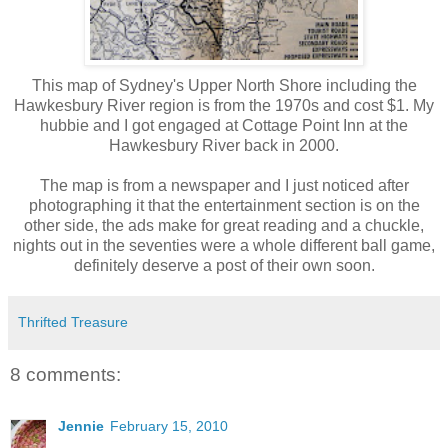
This map of Sydney's Upper North Shore including the
Hawkesbury River region is from the 1970s and cost $1. My
hubbie and I got engaged at Cottage Point Inn at the
Hawkesbury River back in 2000.
The map is from a newspaper and I just noticed after
photographing it that the entertainment section is on the
other side, the ads make for great reading and a chuckle,
nights out in the seventies were a whole different ball game,
definitely deserve a post of their own soon.
Thrifted Treasure
8 comments:
Jennie
February 15, 2010