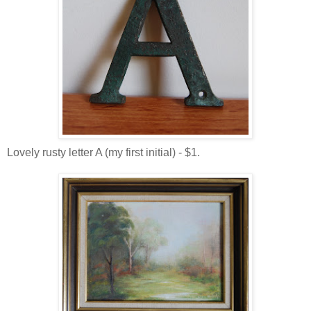
Lovely rusty letter A (my first initial) - $1.