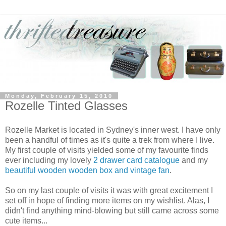
Monday, February 15, 2010
Rozelle Tinted Glasses
Rozelle Market is located in Sydney's inner west. I have only
been a handful of times as it's quite a trek from where I live.
My first couple of visits yielded some of my favourite finds
ever including my lovely
2 drawer card catalogue
and my
beautiful wooden wooden box and vintage fan
.
So on my last couple of visits it was with great excitement I
set off in hope of finding more items on my wishlist. Alas, I
didn't find anything mind-blowing but still came across some
cute items...