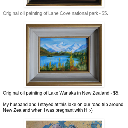
Original oil painting of Lane Cove national park - $5.
Original oil painting of Lake Wanaka in New Zealand - $5.
My husband and I stayed at this lake on our road trip around
New Zealand when I was pregnant with H :-)