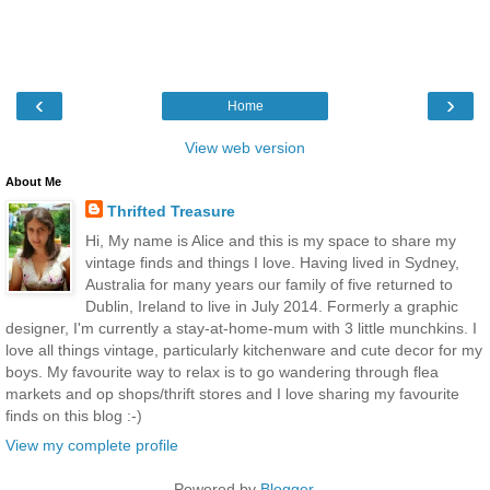
‹
›
Home
View web version
About Me
Thrifted Treasure
Hi, My name is Alice and this is my space to share my
vintage finds and things I love. Having lived in Sydney,
Australia for many years our family of five returned to
Dublin, Ireland to live in July 2014. Formerly a graphic
designer, I'm currently a stay-at-home-mum with 3 little munchkins. I
love all things vintage, particularly kitchenware and cute decor for my
boys. My favourite way to relax is to go wandering through flea
markets and op shops/thrift stores and I love sharing my favourite
finds on this blog :-)
View my complete profile
Powered by
Blogger
.