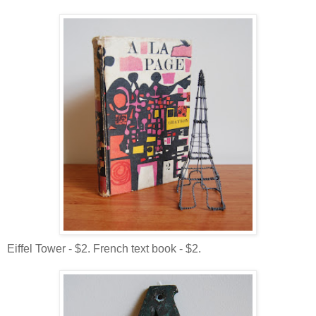
Eiffel Tower - $2. French text book - $2.