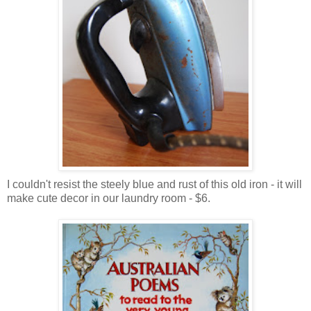
I couldn't resist the steely blue and rust of this old iron - it will
make cute decor in our laundry room - $6.