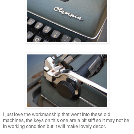
I just love the workmanship that went into these old
machines, the keys on this one are a bit stiff so it may not be
in working condition but it will make lovely decor.