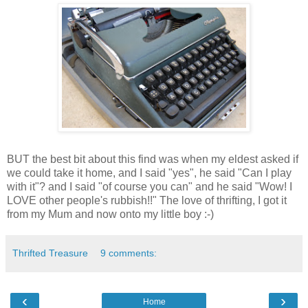
BUT the best bit about this find was when my eldest asked if
we could take it home, and I said "yes", he said "Can I play
with it"? and I said "of course you can" and he said "Wow! I
LOVE other people's rubbish!!" The love of thrifting, I got it
from my Mum and now onto my little boy :-)
Thrifted Treasure
9 comments:
‹
›
Home