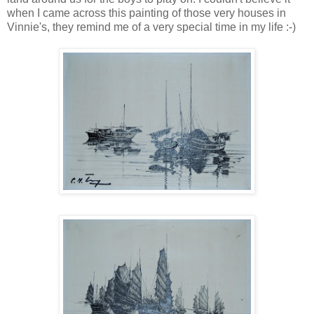
when I came across this painting of those very houses in
Vinnie's, they remind me of a very special time in my life :-)