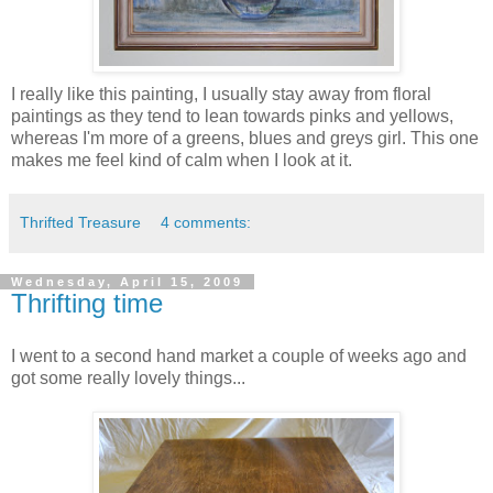
I really like this painting, I usually stay away from floral
paintings as they tend to lean towards pinks and yellows,
whereas I'm more of a greens, blues and greys girl. This one
makes me feel kind of calm when I look at it.
Thrifted Treasure
4 comments:
Wednesday, April 15, 2009
Thrifting time
I went to a second hand market a couple of weeks ago and
got some really lovely things...