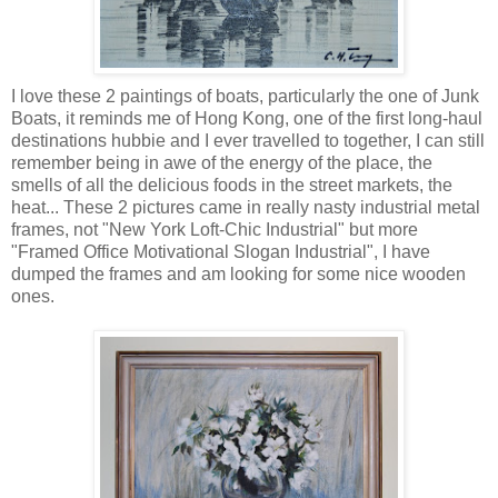
I love these 2 paintings of boats, particularly the one of Junk
Boats, it reminds me of Hong Kong, one of the first long-haul
destinations hubbie and I ever travelled to together, I can still
remember being in awe of the energy of the place, the
smells of all the delicious foods in the street markets, the
heat... These 2 pictures came in really nasty industrial metal
frames, not "New York Loft-Chic Industrial" but more
"Framed Office Motivational Slogan Industrial", I have
dumped the frames and am looking for some nice wooden
ones.