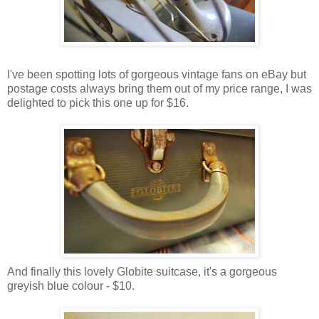
I've been spotting lots of gorgeous vintage fans on eBay but
postage costs always bring them out of my price range, I was
delighted to pick this one up for $16.
And finally this lovely Globite suitcase, it's a gorgeous
greyish blue colour - $10.