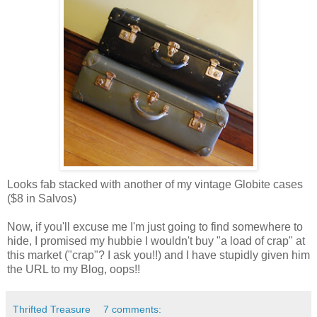
Looks fab stacked with another of my vintage Globite cases
($8 in Salvos)
Now, if you'll excuse me I'm just going to find somewhere to
hide, I promised my hubbie I wouldn't buy "a load of crap" at
this market ("crap"? I ask you!!) and I have stupidly given him
the URL to my Blog, oops!!
Thrifted Treasure
7 comments: