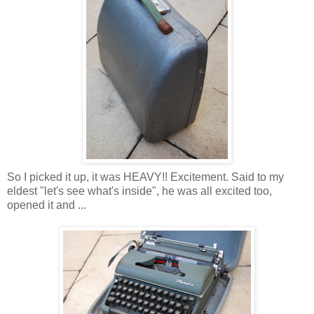
So I picked it up, it was HEAVY!! Excitement. Said to my
eldest "let's see what's inside", he was all excited too,
opened it and ...