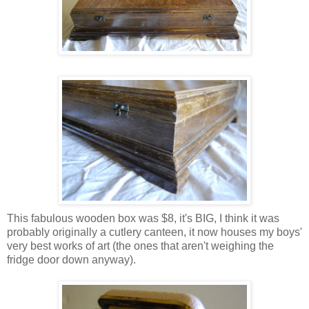
This fabulous wooden box was $8, it's BIG, I think it was
probably originally a cutlery canteen, it now houses my boys'
very best works of art (the ones that aren't weighing the
fridge door down anyway).