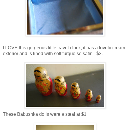
I LOVE this gorgeous little travel clock, it has a lovely cream
exterior and is lined with soft turquoise satin - $2.
These Babushka dolls were a steal at $1.