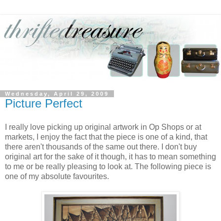
Wednesday, April 29, 2009
Picture Perfect
I really love picking up original artwork in Op Shops or at
markets, I enjoy the fact that the piece is one of a kind, that
there aren't thousands of the same out there. I don't buy
original art for the sake of it though, it has to mean something
to me or be really pleasing to look at. The following piece is
one of my absolute favourites.