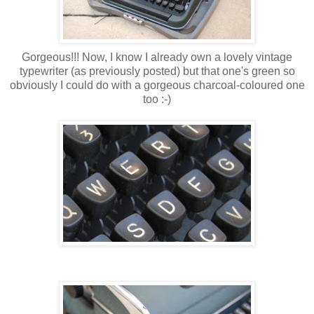
Gorgeous!!! Now, I know I already own a lovely vintage
typewriter (as previously posted) but that one's green so
obviously I could do with a gorgeous charcoal-coloured one
too :-)