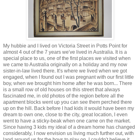
My hubbie and I lived on Victoria Street in Potts Point for
almost 4 out of the 7 years we've lived in Australia. It is a
special place to us, one of the first places we visited when
we came to Australia originally on a holiday and my now
sister-in-law lived there. It's where we lived when we got
engaged, when I found out I was pregnant with our first little
boy, when we brought him home after he was born... There
is a small row of old houses on this street that always
fascinated me, in old photos of the region before all the
apartment blocks went up you can see them perched there
up on the hill. Back before I had kids it would have been my
dream to own one, close to the city, great location, I even
went to have a sticky-beak when one came on the market.
Since having 3 kids my ideal of a dream home has changed
considerably, I now envision us living much further out, with
land around us for the boys to play on. I couldn't believe it