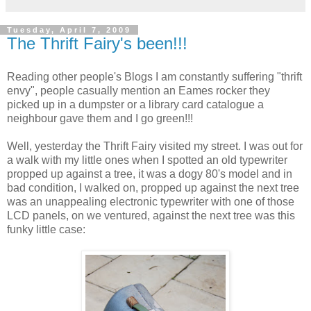
Tuesday, April 7, 2009
The Thrift Fairy's been!!!
Reading other people's Blogs I am constantly suffering "thrift
envy", people casually mention an Eames rocker they
picked up in a dumpster or a library card catalogue a
neighbour gave them and I go green!!!
Well, yesterday the Thrift Fairy visited my street. I was out for
a walk with my little ones when I spotted an old typewriter
propped up against a tree, it was a dogy 80's model and in
bad condition, I walked on, propped up against the next tree
was an unappealing electronic typewriter with one of those
LCD panels, on we ventured, against the next tree was this
funky little case: